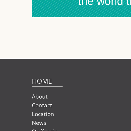
the world 
HOME
About
Contact
Location
News