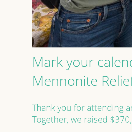
Mark your calen
Mennonite Relie
Thank you for attending an
Together, we raised $370