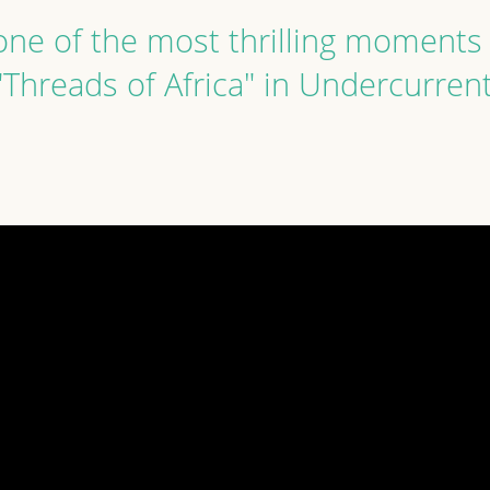
ne of the most thrilling moments 
"Threads of Africa" in Undercurren