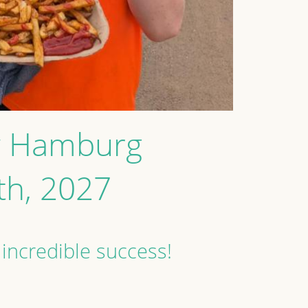
ew Hamburg
9th, 2027
 incredible success!