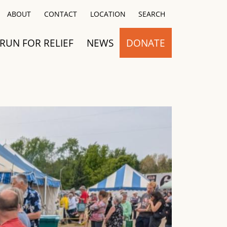
Close
ABOUT
CONTACT
LOCATION
SEARCH
RUN FOR RELIEF
NEWS
DONATE