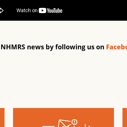
t NHMRS news by following us on
Faceb