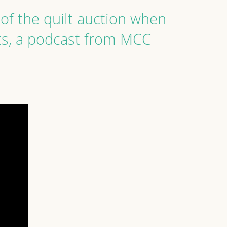
of the quilt auction when
ts, a podcast from MCC