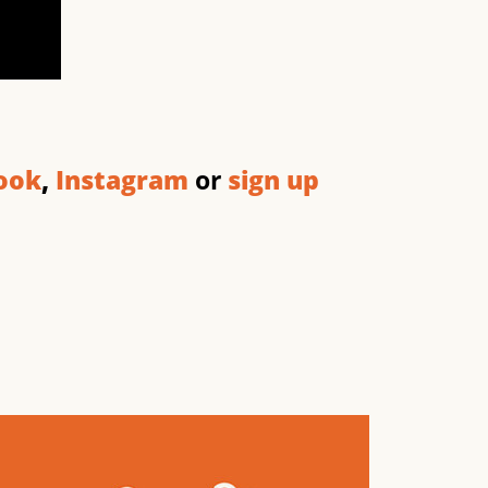
ook
,
Instagram
or
sign up