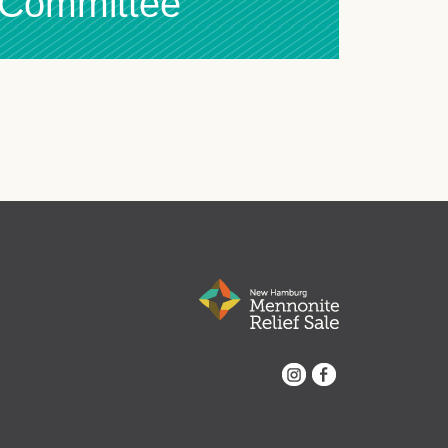
l Committee
Instagram
Facebook