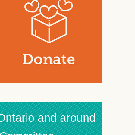
 Ontario and around