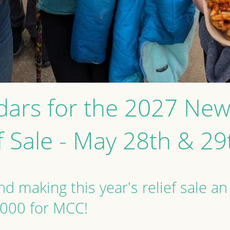
dars for the 2027 N
f Sale - May 28th & 2
d making this year's relief sale an
,000 for MCC!