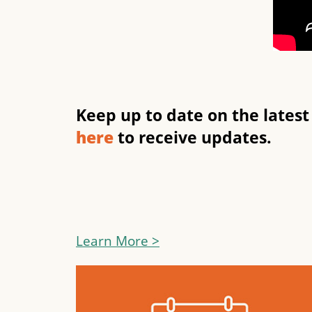
Keep up to date on the lates
here
to receive updates.
Learn More >