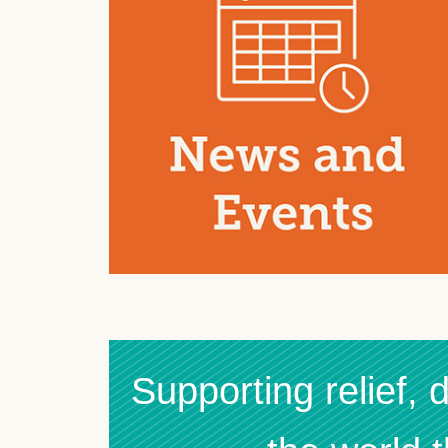
Supporting relief,