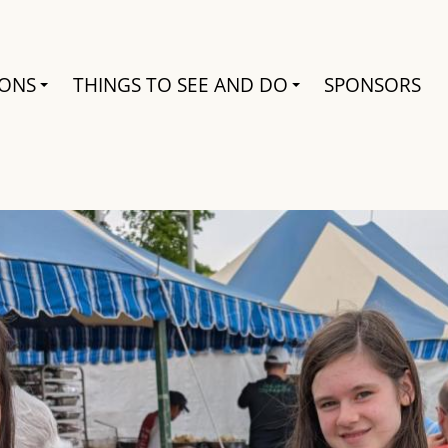
Search
IONS
THINGS TO SEE AND DO
SPONSORS