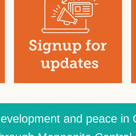
 development and peace in