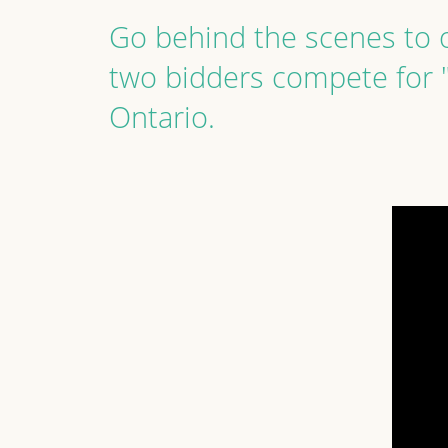
Go behind the scenes to o
two bidders compete for 
Ontario.