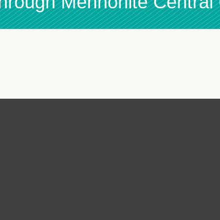
through Mennonite Centra